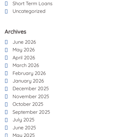
Short Term Loans
Uncategorized
Archives
June 2026
May 2026
April 2026
March 2026
February 2026
January 2026
December 2025
November 2025
October 2025
September 2025
July 2025
June 2025
May 2025