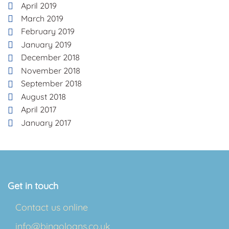
April 2019
March 2019
February 2019
January 2019
December 2018
November 2018
September 2018
August 2018
April 2017
January 2017
Get in touch
Contact us online
info@bingoloans.co.uk