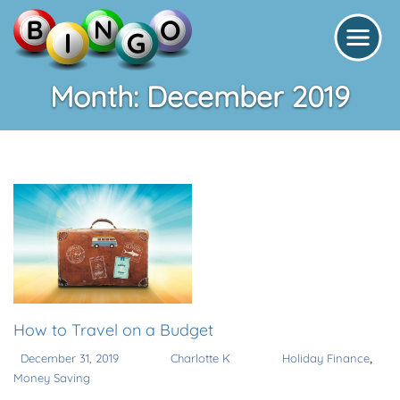
Month:
December 2019
How to Travel on a Budget
,
December 31, 2019
Charlotte K
Holiday Finance
Money Saving