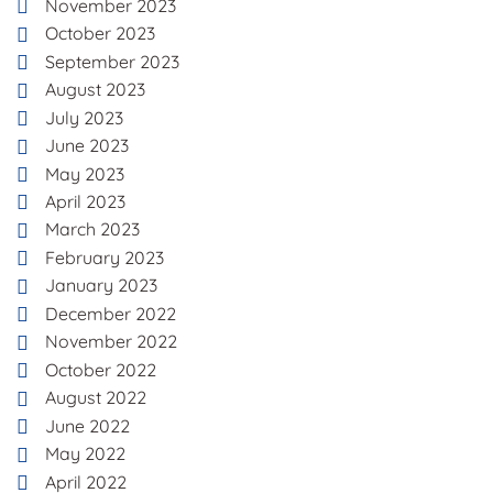
November 2023
October 2023
September 2023
August 2023
July 2023
June 2023
May 2023
April 2023
March 2023
February 2023
January 2023
December 2022
November 2022
October 2022
August 2022
June 2022
May 2022
April 2022