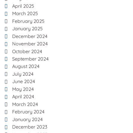
April 2025
March 2025
February 2025
January 2025
December 2024
November 2024
October 2024
September 2024
August 2024
July 2024
June 2024
May 2024
April 2024
March 2024
February 2024
January 2024
December 2023