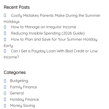
Recent Posts
Costly Mistakes Parents Make During the Summer
Holidays
How to Manage an Irregular Income
Reducing Invisible Spending (2026 Guide)
How to Plan and Save for Your Summer Holiday
Early
Can I Get a Payday Loan With Bad Credit or Low
Income?
Categories
Budgeting
Family Finance
General
Holiday Finance
Money Saving