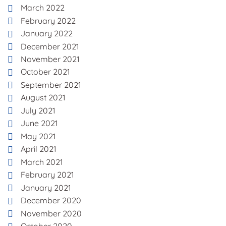
March 2022
February 2022
January 2022
December 2021
November 2021
October 2021
September 2021
August 2021
July 2021
June 2021
May 2021
April 2021
March 2021
February 2021
January 2021
December 2020
November 2020