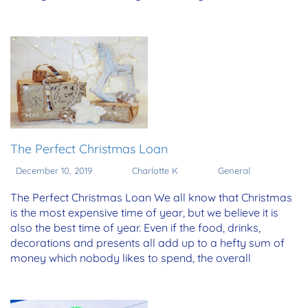
The Perfect Christmas Loan
December 10, 2019
Charlotte K
General
The Perfect Christmas Loan We all know that Christmas
is the most expensive time of year, but we believe it is
also the best time of year. Even if the food, drinks,
decorations and presents all add up to a hefty sum of
money which nobody likes to spend, the overall