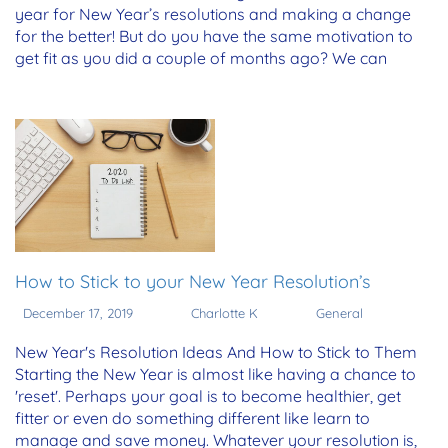
year for New Year’s resolutions and making a change
for the better! But do you have the same motivation to
get fit as you did a couple of months ago? We can
How to Stick to your New Year Resolution’s
December 17, 2019
Charlotte K
General
New Year's Resolution Ideas And How to Stick to Them
Starting the New Year is almost like having a chance to
'reset'. Perhaps your goal is to become healthier, get
fitter or even do something different like learn to
manage and save money. Whatever your resolution is,