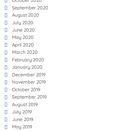
October 2020
September 2020
August 2020
July 2020
June 2020
May 2020
April 2020
March 2020
February 2020
January 2020
December 2019
November 2019
October 2019
September 2019
August 2019
July 2019
June 2019
May 2019