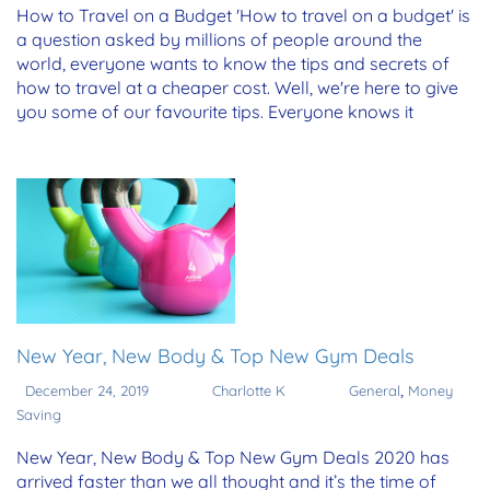
How to Travel on a Budget 'How to travel on a budget' is
a question asked by millions of people around the
world, everyone wants to know the tips and secrets of
how to travel at a cheaper cost. Well, we're here to give
you some of our favourite tips. Everyone knows it
New Year, New Body & Top New Gym Deals
,
December 24, 2019
Charlotte K
General
Money
Saving
New Year, New Body & Top New Gym Deals 2020 has
arrived faster than we all thought and it’s the time of