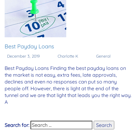
Best Payday Loans
December 3, 2019
Charlotte K
General
Best Payday Loans Finding the best payday loans on
the market is not easy, extra fees, late approvals,
declines and even no responses can put so many
people off. However, there is light at the end of the
tunnel and we are that light that leads you the right way.
A
Search for:
Search