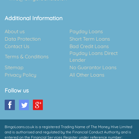
Additional Information
About us
Payday Loans
Data Protection
Short Term Loans
Contact Us
Bad Credit Loans
Payday Loans Direct
Terms & Conditions
Lender
Sitemap
No Guarantor Loans
Privacy Policy
All Other Loans
Follow us
BingoLoans.co.uk is a registered Trading Name of The Money Hive Limited
and is authorised and regulated by the Financial Conduct Authority and is
entered on the Financial Services Register under reference number: