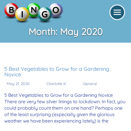
Month:
May 2020
5 Best Vegetables to Grow for a Gardening
Novice
May 21, 2020
Charlotte K
General
5 Best Vegetables to Grow for a Gardening Novice
There are very few silver linings to lockdown. In fact, you
could probably count them on one hand? Perhaps one
of the least surprising (especially given the glorious
weather we have been experiencing lately) is the