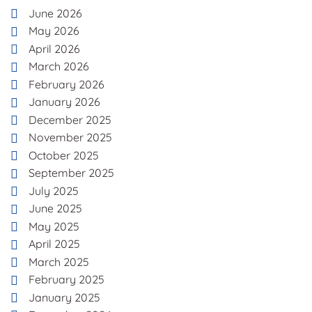
June 2026
May 2026
April 2026
March 2026
February 2026
January 2026
December 2025
November 2025
October 2025
September 2025
July 2025
June 2025
May 2025
April 2025
March 2025
February 2025
January 2025