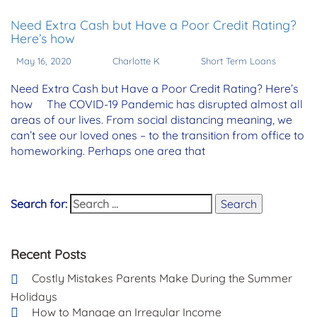
Need Extra Cash but Have a Poor Credit Rating?
Here’s how
May 16, 2020
Charlotte K
Short Term Loans
Need Extra Cash but Have a Poor Credit Rating? Here’s
how The COVID-19 Pandemic has disrupted almost all
areas of our lives. From social distancing meaning, we
can’t see our loved ones – to the transition from office to
homeworking. Perhaps one area that
Search for:
Search
Recent Posts
Costly Mistakes Parents Make During the Summer
Holidays
How to Manage an Irregular Income