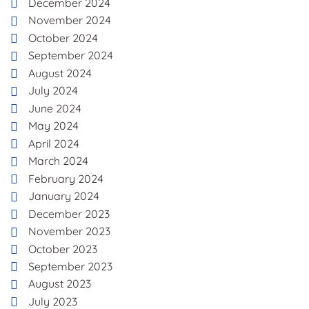
December 2024
November 2024
October 2024
September 2024
August 2024
July 2024
June 2024
May 2024
April 2024
March 2024
February 2024
January 2024
December 2023
November 2023
October 2023
September 2023
August 2023
July 2023