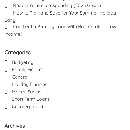
Reducing Invisible Spending (2026 Guide)
How to Plan and Save for Your Summer Holiday
Early
Can I Get a Payday Loan With Bad Credit or Low
Income?
Categories
Budgeting
Family Finance
General
Holiday Finance
Money Saving
Short Term Loans
Uncategorized
Archives