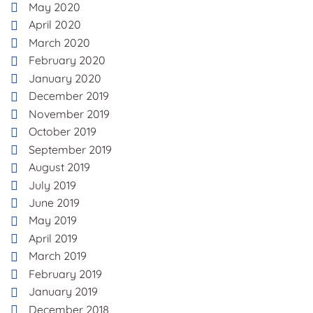
May 2020
April 2020
March 2020
February 2020
January 2020
December 2019
November 2019
October 2019
September 2019
August 2019
July 2019
June 2019
May 2019
April 2019
March 2019
February 2019
January 2019
December 2018