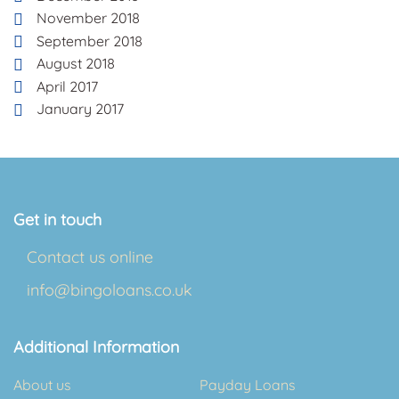
November 2018
September 2018
August 2018
April 2017
January 2017
Get in touch
Contact us online
info@bingoloans.co.uk
Additional Information
About us
Payday Loans