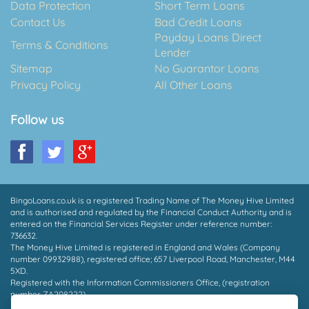
Data Protection
Short Term Loans
Contact Us
Bad Credit Loans
Payday Loans Direct
Terms & Conditions
Lender
Sitemap
No Guarantor Loans
Privacy Policy
All Other Loans
Follow us
BingoLoans.co.uk is a registered Trading Name of The Money Hive Limited
and is authorised and regulated by the Financial Conduct Authority and is
entered on the Financial Services Register under reference number:
736632.
The Money Hive Limited is registered in England and Wales (Company
number 09932988), registered office; 657 Liverpool Road, Manchester, M44
5XD.
Registered with the Information Commissioners Office, (registration
number ZA208222).