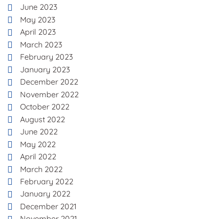
June 2023
May 2023
April 2023
March 2023
February 2023
January 2023
December 2022
November 2022
October 2022
August 2022
June 2022
May 2022
April 2022
March 2022
February 2022
January 2022
December 2021
November 2021