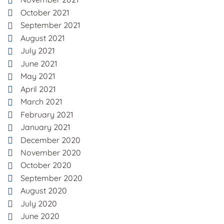
October 2021
September 2021
August 2021
July 2021
June 2021
May 2021
April 2021
March 2021
February 2021
January 2021
December 2020
November 2020
October 2020
September 2020
August 2020
July 2020
June 2020