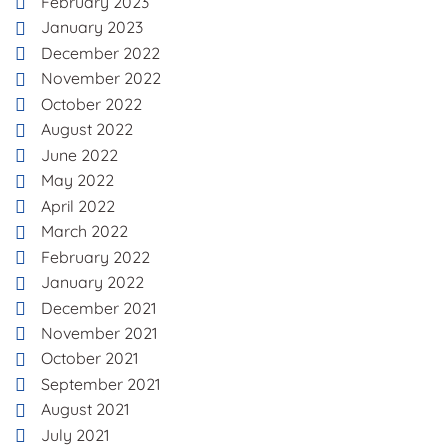
February 2023
January 2023
December 2022
November 2022
October 2022
August 2022
June 2022
May 2022
April 2022
March 2022
February 2022
January 2022
December 2021
November 2021
October 2021
September 2021
August 2021
July 2021