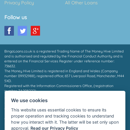
Privacy Policy
All Other Loans
Follow us
BingoLoans.co.uk is a registered Trading Name of The Money Hive Limited
and is authorised and regulated by the Financial Conduct Authority and is
entered on the Financial Services Register under reference number:
736632.
The Money Hive Limited is registered in England and Wales (Company
number 09932988), registered office; 657 Liverpool Road, Manchester, M44
5XD.
Registered with the Information Commissioners Office, (registration
number ZA208222).
* Payout in 15 mins may depend on which provider you are matched to, the
We use cookies
time of day and the facilities supported by your bank. Not all borrowers will
qualify for a loan, we do not charge a fee whether you are successful or
This website uses essential cookies to ensure its
not. Auto Decisioning allows lenders to make a decision on your loan
proper operation and tracking cookies to understand
application without the need for human interaction, for more information
how you interact with it. The latter will be set only upon
please contact your lender or see their privacy policy.
approval.
Read our Privacy Policy