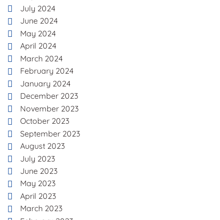
July 2024
June 2024
May 2024
April 2024
March 2024
February 2024
January 2024
December 2023
November 2023
October 2023
September 2023
August 2023
July 2023
June 2023
May 2023
April 2023
March 2023