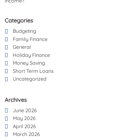
Income?
Categories
Budgeting
Family Finance
General
Holiday Finance
Money Saving
Short Term Loans
Uncategorized
Archives
June 2026
May 2026
April 2026
March 2026