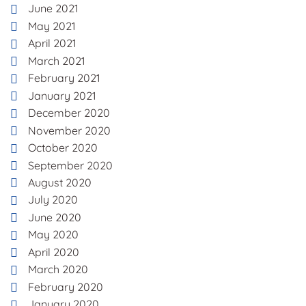
June 2021
May 2021
April 2021
March 2021
February 2021
January 2021
December 2020
November 2020
October 2020
September 2020
August 2020
July 2020
June 2020
May 2020
April 2020
March 2020
February 2020
January 2020