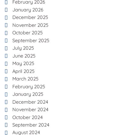
February 2026
January 2026
December 2025
November 2025
October 2025
September 2025
July 2025
June 2025
May 2025
April 2025
March 2025
February 2025
January 2025
December 2024
November 2024
October 2024
September 2024
August 2024