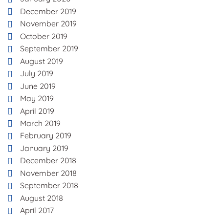
December 2019
November 2019
October 2019
September 2019
August 2019
July 2019
June 2019
May 2019
April 2019
March 2019
February 2019
January 2019
December 2018
November 2018
September 2018
August 2018
April 2017