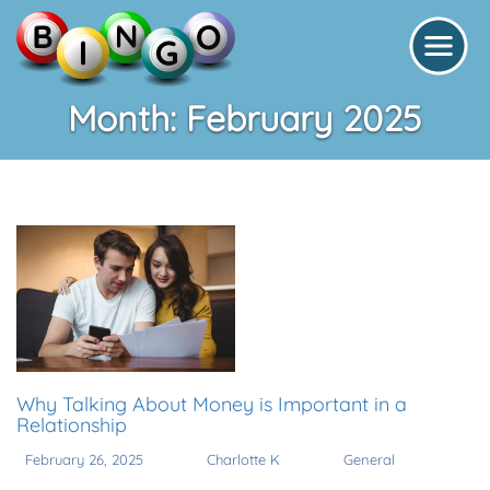
Month:
February 2025
Why Talking About Money is Important in a
Relationship
February 26, 2025
Charlotte K
General