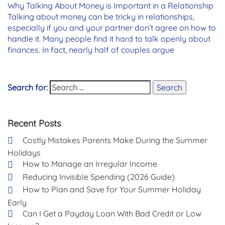
Why Talking About Money is Important in a Relationship
Talking about money can be tricky in relationships,
especially if you and your partner don’t agree on how to
handle it. Many people find it hard to talk openly about
finances. In fact, nearly half of couples argue
Search for:
Search
Recent Posts
Costly Mistakes Parents Make During the Summer
Holidays
How to Manage an Irregular Income
Reducing Invisible Spending (2026 Guide)
How to Plan and Save for Your Summer Holiday
Early
Can I Get a Payday Loan With Bad Credit or Low