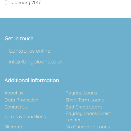
January 2017
Get in touch
Contact us online
info@bingoloans.co.uk
Additional Information
About us
Payday Loans
Data Protection
Short Term Loans
Contact Us
Bad Credit Loans
Payday Loans Direct
Terms & Conditions
Lender
Sitemap
No Guarantor Loans