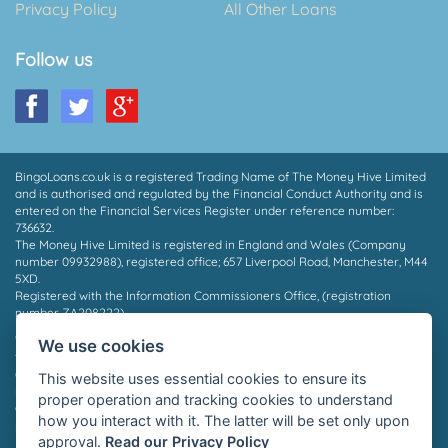
Privacy Policy
All Other Loans
Follow us
BingoLoans.co.uk is a registered Trading Name of The Money Hive Limited
and is authorised and regulated by the Financial Conduct Authority and is
entered on the Financial Services Register under reference number:
736632.
The Money Hive Limited is registered in England and Wales (Company
number 09932988), registered office; 657 Liverpool Road, Manchester, M44
5XD.
Registered with the Information Commissioners Office, (registration
number ZA208222).
* Payout in 15 mins may depend on which provider you are matched to, the
We use cookies
time of day and the facilities supported by your bank. Not all borrowers will
qualify for a loan, we do not charge a fee whether you are successful or
This website uses essential cookies to ensure its
not. Auto Decisioning allows lenders to make a decision on your loan
proper operation and tracking cookies to understand
application without the need for human interaction, for more information
how you interact with it. The latter will be set only upon
please contact your lender or see their privacy policy.
approval.
Read our Privacy Policy