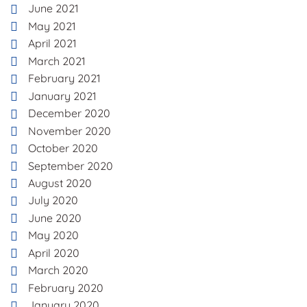
June 2021
May 2021
April 2021
March 2021
February 2021
January 2021
December 2020
November 2020
October 2020
September 2020
August 2020
July 2020
June 2020
May 2020
April 2020
March 2020
February 2020
January 2020