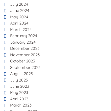
July 2024
June 2024
May 2024
April 2024
March 2024
February 2024
January 2024
December 2023
November 2023
October 2023
September 2023
August 2023
July 2023
June 2023
May 2023
April 2023
March 2023