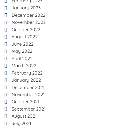
February 2023
January 2023
December 2022
November 2022
October 2022
August 2022
June 2022
May 2022
April 2022
March 2022
February 2022
January 2022
December 2021
November 2021
October 2021
September 2021
August 2021
July 2021