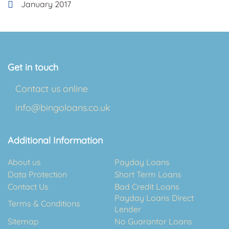
January 2017
Get in touch
Contact us online
info@bingoloans.co.uk
Additional Information
About us
Payday Loans
Data Protection
Short Term Loans
Contact Us
Bad Credit Loans
Payday Loans Direct
Terms & Conditions
Lender
Sitemap
No Guarantor Loans