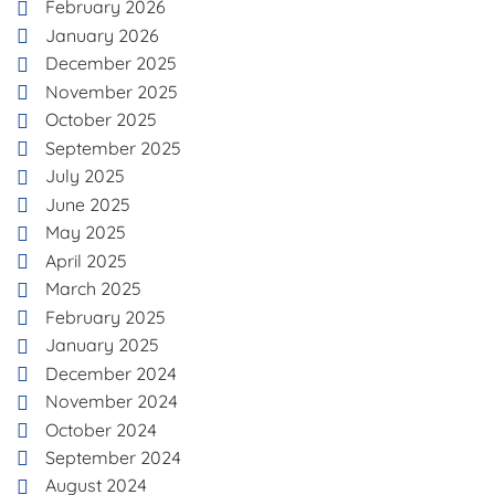
February 2026
January 2026
December 2025
November 2025
October 2025
September 2025
July 2025
June 2025
May 2025
April 2025
March 2025
February 2025
January 2025
December 2024
November 2024
October 2024
September 2024
August 2024