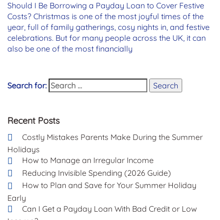
Should I Be Borrowing a Payday Loan to Cover Festive
Costs? Christmas is one of the most joyful times of the
year, full of family gatherings, cosy nights in, and festive
celebrations. But for many people across the UK, it can
also be one of the most financially
Search for:
Search
Recent Posts
Costly Mistakes Parents Make During the Summer
Holidays
How to Manage an Irregular Income
Reducing Invisible Spending (2026 Guide)
How to Plan and Save for Your Summer Holiday
Early
Can I Get a Payday Loan With Bad Credit or Low