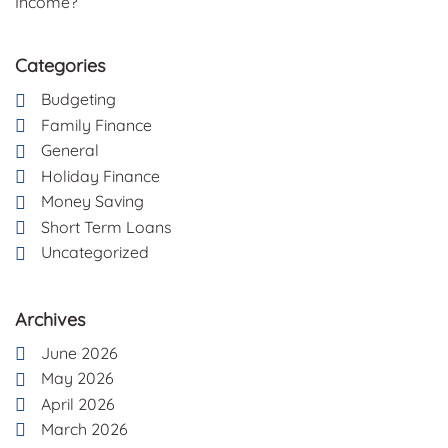
Income?
Categories
Budgeting
Family Finance
General
Holiday Finance
Money Saving
Short Term Loans
Uncategorized
Archives
June 2026
May 2026
April 2026
March 2026