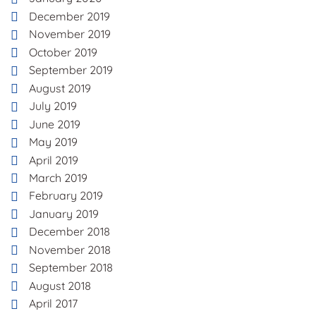
December 2019
November 2019
October 2019
September 2019
August 2019
July 2019
June 2019
May 2019
April 2019
March 2019
February 2019
January 2019
December 2018
November 2018
September 2018
August 2018
April 2017