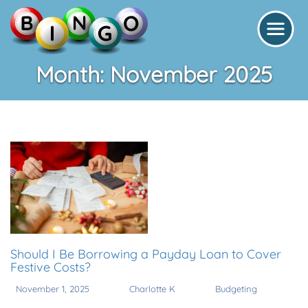
Month:
November 2025
Should I Be Borrowing a Payday Loan to Cover
Festive Costs?
November 1, 2025
Charlotte K
Budgeting