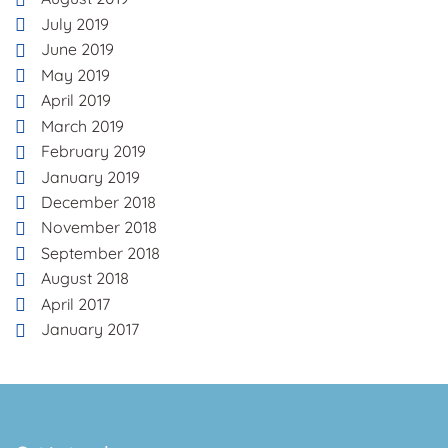
July 2019
June 2019
May 2019
April 2019
March 2019
February 2019
January 2019
December 2018
November 2018
September 2018
August 2018
April 2017
January 2017