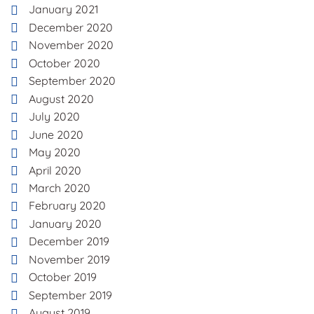
January 2021
December 2020
November 2020
October 2020
September 2020
August 2020
July 2020
June 2020
May 2020
April 2020
March 2020
February 2020
January 2020
December 2019
November 2019
October 2019
September 2019
August 2019