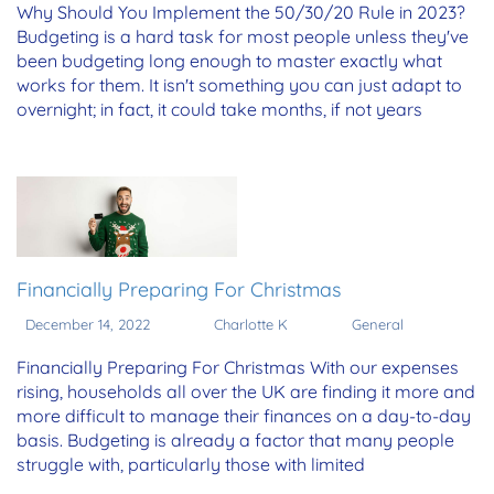
Why Should You Implement the 50/30/20 Rule in 2023?
Budgeting is a hard task for most people unless they've
been budgeting long enough to master exactly what
works for them. It isn't something you can just adapt to
overnight; in fact, it could take months, if not years
Financially Preparing For Christmas
December 14, 2022
Charlotte K
General
Financially Preparing For Christmas With our expenses
rising, households all over the UK are finding it more and
more difficult to manage their finances on a day-to-day
basis. Budgeting is already a factor that many people
struggle with, particularly those with limited