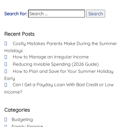
Search for:
Search
Recent Posts
Costly Mistakes Parents Make During the Summer
Holidays
How to Manage an Irregular Income
Reducing Invisible Spending (2026 Guide)
How to Plan and Save for Your Summer Holiday
Early
Can I Get a Payday Loan With Bad Credit or Low
Income?
Categories
Budgeting
Family Finance