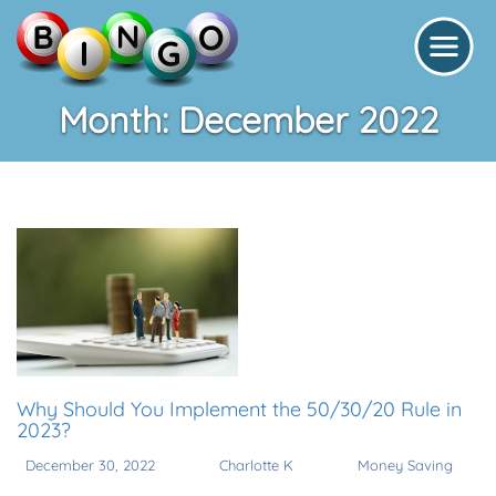
Month:
December 2022
Why Should You Implement the 50/30/20 Rule in
2023?
December 30, 2022
Charlotte K
Money Saving