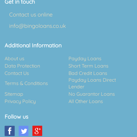
Get in touch
Contact us online
info@bingoloans.co.uk
Additional Information
About us
Payday Loans
Data Protection
Short Term Loans
Contact Us
Bad Credit Loans
Payday Loans Direct
Terms & Conditions
Lender
Sitemap
No Guarantor Loans
Privacy Policy
All Other Loans
Follow us