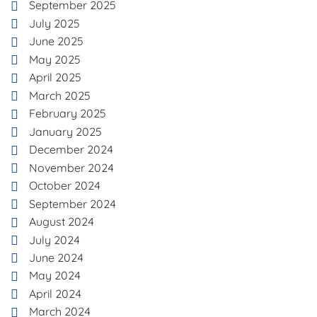
September 2025
July 2025
June 2025
May 2025
April 2025
March 2025
February 2025
January 2025
December 2024
November 2024
October 2024
September 2024
August 2024
July 2024
June 2024
May 2024
April 2024
March 2024