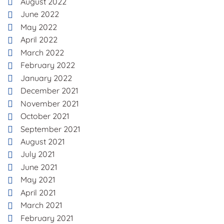
August 2022
June 2022
May 2022
April 2022
March 2022
February 2022
January 2022
December 2021
November 2021
October 2021
September 2021
August 2021
July 2021
June 2021
May 2021
April 2021
March 2021
February 2021