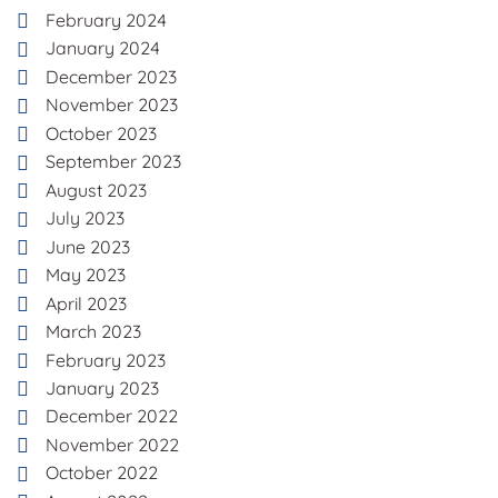
February 2024
January 2024
December 2023
November 2023
October 2023
September 2023
August 2023
July 2023
June 2023
May 2023
April 2023
March 2023
February 2023
January 2023
December 2022
November 2022
October 2022