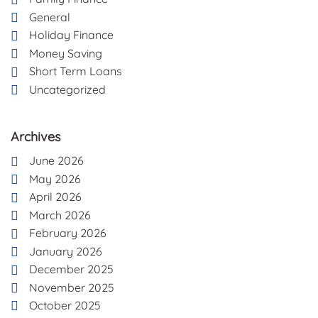
General
Holiday Finance
Money Saving
Short Term Loans
Uncategorized
Archives
June 2026
May 2026
April 2026
March 2026
February 2026
January 2026
December 2025
November 2025
October 2025