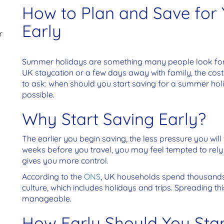
How to Plan and Save for
Early
r
Summer holidays are something many people look forwar
UK staycation or a few days away with family, the costs
to ask: when should you start saving for a summer ho
possible.
Why Start Saving Early?
The earlier you begin saving, the less pressure you will 
weeks before you travel, you may feel tempted to rely 
gives you more control.
According to the
ONS
, UK households spend thousands
culture, which includes holidays and trips. Spreading t
manageable.
How Early Should You Star