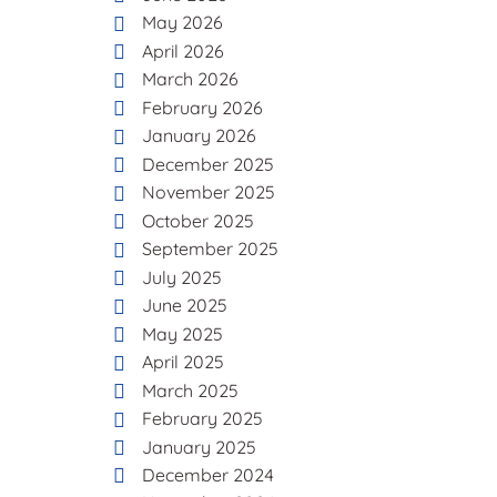
May 2026
April 2026
March 2026
February 2026
January 2026
December 2025
November 2025
October 2025
September 2025
July 2025
June 2025
May 2025
April 2025
March 2025
February 2025
January 2025
December 2024