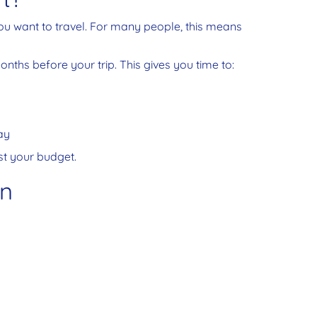
ou want to travel. For many people, this means
months before your trip. This gives you time to:
ay
ust your budget.
an