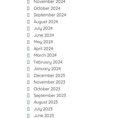
November 2024
October 2024
September 2024
August 2024
July 2024
June 2024
May 2024
April 2024
March 2024
February 2024
January 2024
December 2023
November 2023
October 2023
September 2023
August 2023
July 2023
June 2023