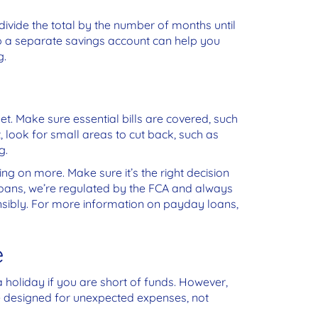
divide the total by the number of months until
 up a separate savings account can help you
g.
. Make sure essential bills are covered, such
ht, look for small areas to cut back, such as
g.
king on more. Make sure it’s the right decision
Loans, we’re regulated by the FCA and always
nsibly. For more information on payday loans,
e
a holiday if you are short of funds. However,
e designed for unexpected expenses, not