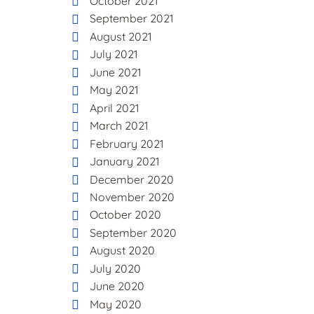
October 2021
September 2021
August 2021
July 2021
June 2021
May 2021
April 2021
March 2021
February 2021
January 2021
December 2020
November 2020
October 2020
September 2020
August 2020
July 2020
June 2020
May 2020