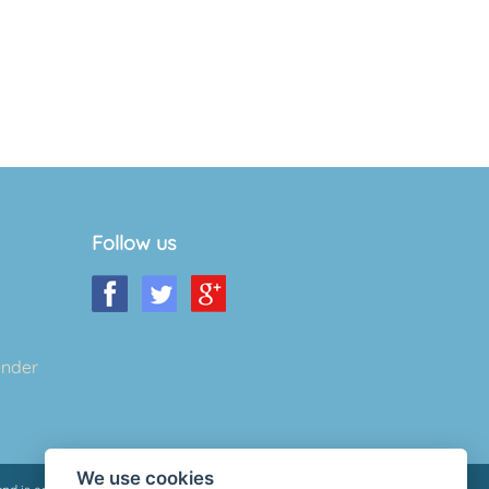
Follow us
ender
We use cookies