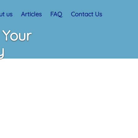
t us
Articles
FAQ
Contact Us
 Your
y