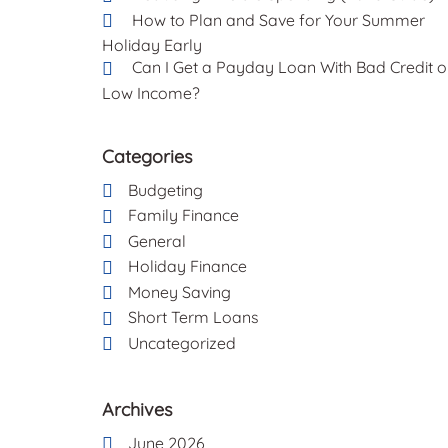
How to Plan and Save for Your Summer
Holiday Early
Can I Get a Payday Loan With Bad Credit o
Low Income?
Categories
Budgeting
Family Finance
General
Holiday Finance
Money Saving
Short Term Loans
Uncategorized
Archives
June 2026