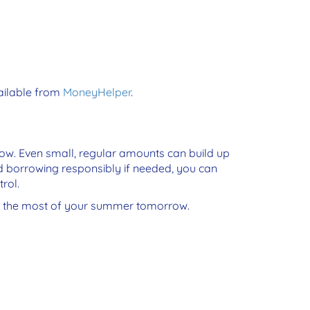
vailable from
MoneyHelper
.
now. Even small, regular amounts can build up
d borrowing responsibly if needed, you can
rol.
ke the most of your summer tomorrow.