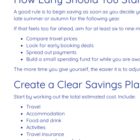
A good rule is to begin saving as soon as you decide y
late summer or autumn for the following year.
If that feels too far ahead, aim for at least six to nine 
Compare travel prices
Look for early booking deals
Spread out payments
Build a small spending fund for while you are aw
The more time you give yourself, the easier it is to adj
Create a Clear Savings Pl
Start by working out the total estimated cost. Include:
Travel
Accommodation
Food and drink
Activities
Travel insurance