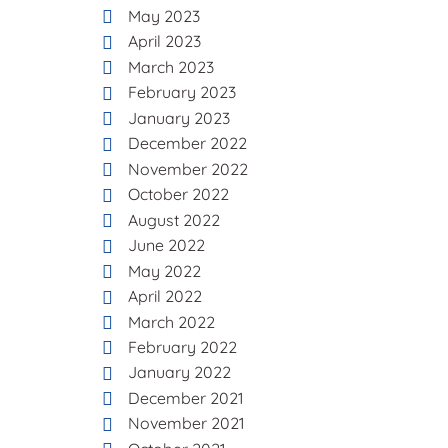
May 2023
April 2023
March 2023
February 2023
January 2023
December 2022
November 2022
October 2022
August 2022
June 2022
May 2022
April 2022
March 2022
February 2022
January 2022
December 2021
November 2021