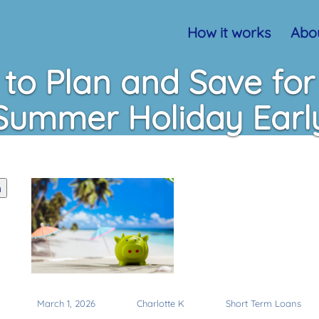
How it works
Abou
to Plan and Save for
Summer Holiday Earl
h
March 1, 2026
Charlotte K
Short Term Loans