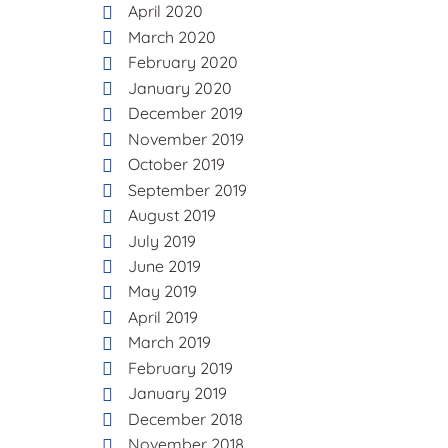
April 2020
March 2020
February 2020
January 2020
December 2019
November 2019
October 2019
September 2019
August 2019
July 2019
June 2019
May 2019
April 2019
March 2019
February 2019
January 2019
December 2018
November 2018