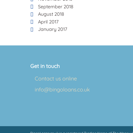
September 2018
August 2018
April 2017
January 2017
Get in touch
Contact us online
info@bingoloans.co.uk