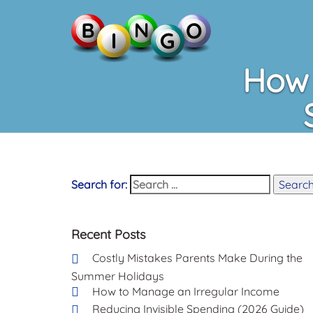
How 
Search for:
Searc
Recent Posts
Costly Mistakes Parents Make During the
Summer Holidays
How to Manage an Irregular Income
Reducing Invisible Spending (2026 Guide)