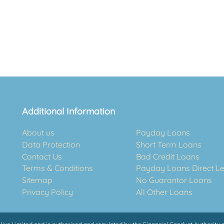
Additional Information
About us
Payday Loans
Data Protection
Short Term Loans
Contact Us
Bad Credit Loans
Terms & Conditions
Payday Loans Direct L
Sitemap
No Guarantor Loans
Privacy Policy
All Other Loans