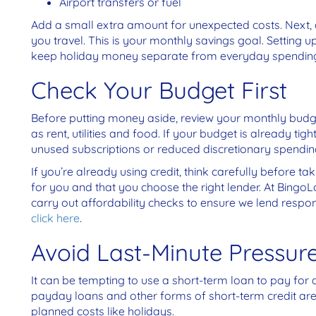
Airport transfers or fuel
Add a small extra amount for unexpected costs.
Next, 
you travel. This is your monthly savings goal. Setting
keep holiday money separate from everyday spendin
Check Your Budget First
Before putting money aside, review your monthly budget
as rent, utilities and food. If your budget is already tig
unused subscriptions or reduced discretionary spendin
If you’re already using credit, think carefully before ta
for you and that you choose the right lender. At Bingo
carry out affordability checks to ensure we lend respo
click here
.
Avoid Last-Minute Pressur
It can be tempting to use a short-term loan to pay for 
payday loans and other forms of short-term credit ar
planned costs like holidays.