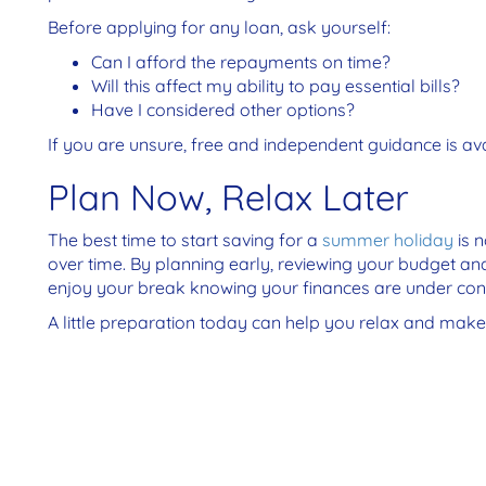
Before applying for any loan, ask yourself:
Can I afford the repayments on time?
Will this affect my ability to pay essential bills?
Have I considered other options?
If you are unsure, free and independent guidance is a
Plan Now, Relax Later
The best time to start saving for a
summer holiday
is 
over time. By planning early, reviewing your budget an
enjoy your break knowing your finances are under cont
A little preparation today can help you relax and ma