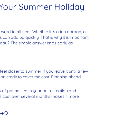
 Your Summer Holiday
d to all year. Whether it is a trip abroad, a
 can add up quickly. That is why it is important
liday?
The simple answer is: as early as
feel closer to summer. If you leave it until a few
on credit to cover the cost. Planning ahead
 of pounds each year on recreation and
his cost over several months makes it more
t?