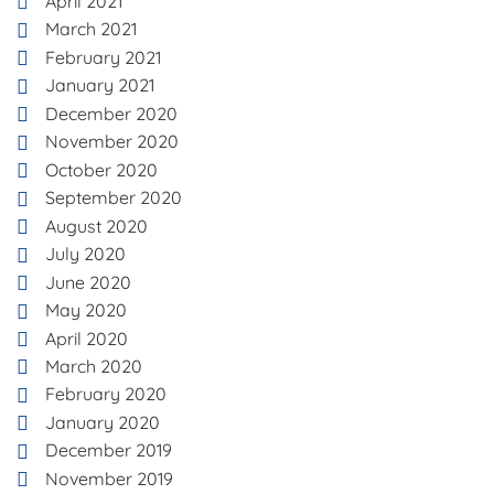
April 2021
March 2021
February 2021
January 2021
December 2020
November 2020
October 2020
September 2020
August 2020
July 2020
June 2020
May 2020
April 2020
March 2020
February 2020
January 2020
December 2019
November 2019