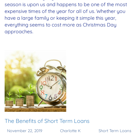
season is upon us and happens to be one of the most
expensive times of the year for all of us. Whether you
have a large family or keeping it simple this year,
everything seems to cost more as Christmas Day
approaches.
The Benefits of Short Term Loans
November 22, 2019
Charlotte K
Short Term Loans