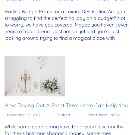
Finding Budget Prices for a Luxury Destination Are you
struggling to find the perfect holiday on a budget? Not
to worry, we have you covered! Maybe you haven't even
heard of your dream destination yet and you're just
looking around trying to find a magical place with
How Taking Out A Short Term Loan Can Help You
November 15, 2019
Robert
Short Term Loans
While some people may save for a good few months
for their Christmas shopping money, sometimes