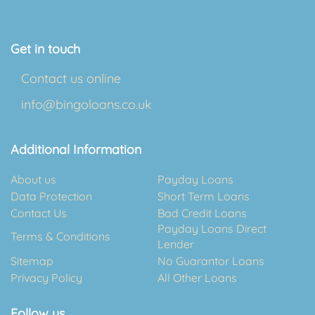
Get in touch
Contact us online
info@bingoloans.co.uk
Additional Information
About us
Payday Loans
Data Protection
Short Term Loans
Contact Us
Bad Credit Loans
Payday Loans Direct
Terms & Conditions
Lender
Sitemap
No Guarantor Loans
Privacy Policy
All Other Loans
Follow us