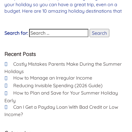
your holiday so you can have a great trip, even on a
budget. Here are 10 amazing holiday destinations that
Search for:
Search
Recent Posts
Costly Mistakes Parents Make During the Summer
Holidays
How to Manage an Irregular Income
Reducing Invisible Spending (2026 Guide)
How to Plan and Save for Your Summer Holiday
Early
Can I Get a Payday Loan With Bad Credit or Low
Income?