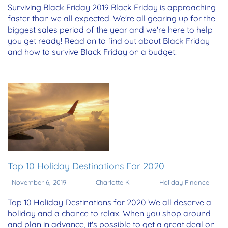
Surviving Black Friday 2019 Black Friday is approaching
faster than we all expected! We're all gearing up for the
biggest sales period of the year and we're here to help
you get ready! Read on to find out about Black Friday
and how to survive Black Friday on a budget.
Top 10 Holiday Destinations For 2020
November 6, 2019
Charlotte K
Holiday Finance
Top 10 Holiday Destinations for 2020 We all deserve a
holiday and a chance to relax. When you shop around
and plan in advance, it's possible to get a great deal on