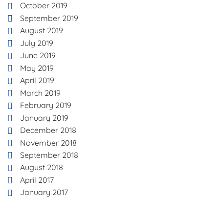
October 2019
September 2019
August 2019
July 2019
June 2019
May 2019
April 2019
March 2019
February 2019
January 2019
December 2018
November 2018
September 2018
August 2018
April 2017
January 2017