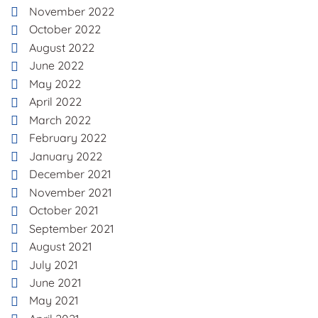
November 2022
October 2022
August 2022
June 2022
May 2022
April 2022
March 2022
February 2022
January 2022
December 2021
November 2021
October 2021
September 2021
August 2021
July 2021
June 2021
May 2021