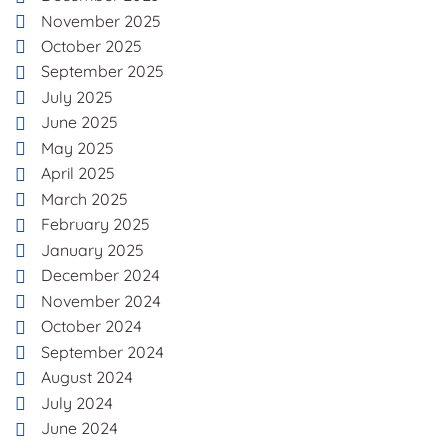
November 2025
October 2025
September 2025
July 2025
June 2025
May 2025
April 2025
March 2025
February 2025
January 2025
December 2024
November 2024
October 2024
September 2024
August 2024
July 2024
June 2024