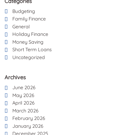
Categories
Budgeting
Family Finance
General
Holiday Finance
Money Saving
Short Term Loans
Uncategorized
Archives
June 2026
May 2026
April 2026
March 2026
February 2026
January 2026
December 2025