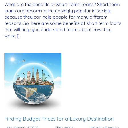
What are the benefits of Short Term Loans? Short-term
loans are becoming increasingly popular in society
because they can help people for many different
reasons. So, here are some benefits of short term loans
that will help you understand more about how they
work. [
Finding Budget Prices for a Luxury Destination
November 21, 2019
Charlotte K
Holiday Finance