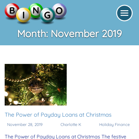
Month:
November 2019
The Power of Payday Loans at Christmas
November 28, 2019
Charlotte K
Holiday Finance
The Power of Payday Loans at Christmas The festive