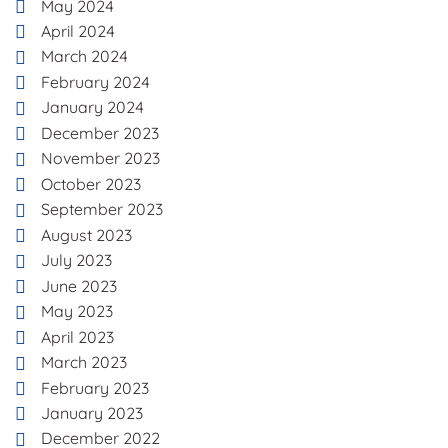
May 2024
April 2024
March 2024
February 2024
January 2024
December 2023
November 2023
October 2023
September 2023
August 2023
July 2023
June 2023
May 2023
April 2023
March 2023
February 2023
January 2023
December 2022