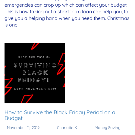
emergencies can crop up which can affect your budget.
This is how taking out a short term loan can help you, to
give you a helping hand when you need them. Christmas
is one
How to Survive the Black Friday Period on a
Budget
November 11, 2019
Charlotte K
Money Saving