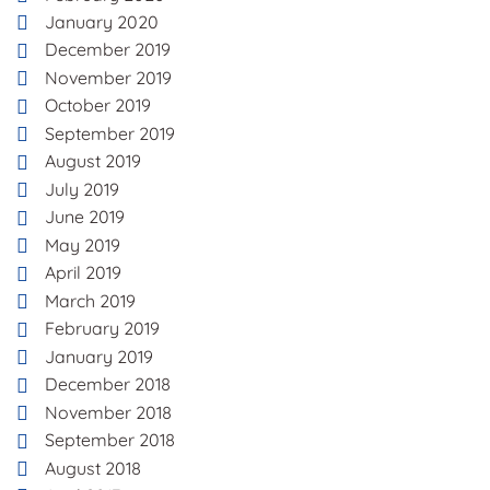
January 2020
December 2019
November 2019
October 2019
September 2019
August 2019
July 2019
June 2019
May 2019
April 2019
March 2019
February 2019
January 2019
December 2018
November 2018
September 2018
August 2018