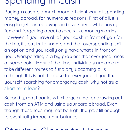
Spending in Cash
Paying in cash is a much more efficient way of spending
money abroad, for numerous reasons. First of all, it is
easy to get carried away and overspend while having
fun and forgetting about aspects like money worries.
However, if you have all of your cash in front of you for
the trip, it’s easier to understand that overspending isn’t
an option and you really only have what’s in front of
you. Overspending is a big problem that everyone faces
at some point. Most of the time, individuals are able to
take different routes to fund any upcoming bills,
although this is not the case for everyone. If you find
yourself searching for emergency cash, why not try a
short term loan
?
Secondly, most banks will charge a fee for drawing out
cash from an ATM and using your card abroad. Even
though these fees may not be high, they’re still enough
to eventually impact your balance.