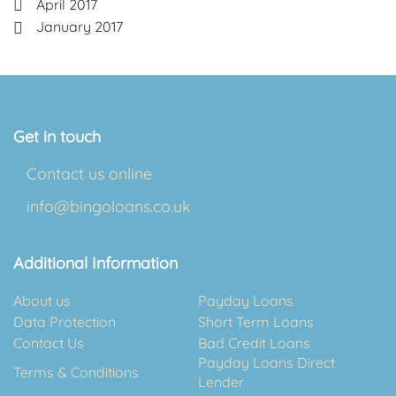
April 2017
January 2017
Get in touch
Contact us online
info@bingoloans.co.uk
Additional Information
About us
Payday Loans
Data Protection
Short Term Loans
Contact Us
Bad Credit Loans
Payday Loans Direct
Terms & Conditions
Lender