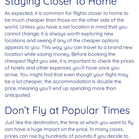
Staying Closer to Home
As expected, it is common for flights closer to home to
be much cheaper than those on the other side of the
world. Unless you have a set location in mind that you
cannot change, it is always worth exploring new
locations and seeing if any of the cheaper options
appeals to you. This way, you can travel to a brand new
location while saving money. Before booking the
cheapest flight you see, it is important to check the prices
of hotels and other expenses you’ll have once you
arrive. You might find that even though your flight may
be a lot cheaper, the accommodation is double the
price, meaning you’ll end up spending more than
anticipated.
Don’t Fly at Popular Times
Just like the destination, the time at which you want to fly
can have a huge impact on the price. In many cases,
prices can rise by hundreds of pounds if you decide to