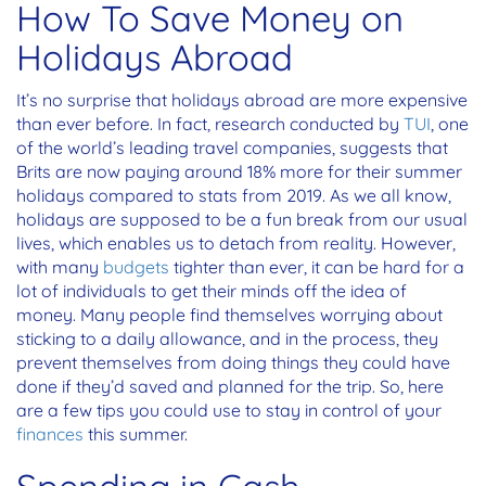
How To Save Money on
Holidays Abroad
It’s no surprise that holidays abroad are more expensive
than ever before. In fact, research conducted by
TUI
, one
of the world’s leading travel companies, suggests that
Brits are now paying around 18% more for their summer
holidays compared to stats from 2019. As we all know,
holidays are supposed to be a fun break from our usual
lives, which enables us to detach from reality. However,
with many
budgets
tighter than ever, it can be hard for a
lot of individuals to get their minds off the idea of
money. Many people find themselves worrying about
sticking to a daily allowance, and in the process, they
prevent themselves from doing things they could have
done if they’d saved and planned for the trip. So, here
are a few tips you could use to stay in control of your
finances
this summer.