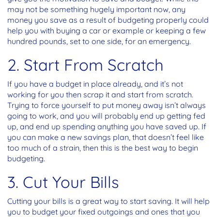
may not be something hugely important now, any
money you save as a result of budgeting properly could
help you with buying a car or example or keeping a few
hundred pounds, set to one side, for an emergency.
2. Start From Scratch
If you have a budget in place already, and it’s not
working for you then scrap it and start from scratch.
Trying to force yourself to put money away isn’t always
going to work, and you will probably end up getting fed
up, and end up spending anything you have saved up. If
you can make a new savings plan, that doesn’t feel like
too much of a strain, then this is the best way to begin
budgeting.
3. Cut Your Bills
Cutting your bills is a great way to start saving. It will help
you to budget your fixed outgoings and ones that you