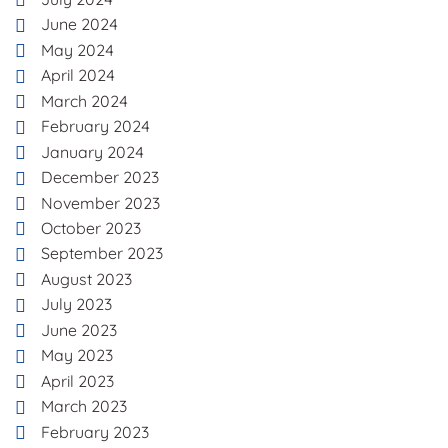
June 2024
May 2024
April 2024
March 2024
February 2024
January 2024
December 2023
November 2023
October 2023
September 2023
August 2023
July 2023
June 2023
May 2023
April 2023
March 2023
February 2023