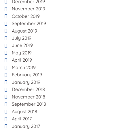
December 2019
November 2019
October 2019
September 2019
August 2019
July 2019
June 2019
May 2019
April 2019
March 2019
February 2019
January 2019
December 2018
November 2018
September 2018
August 2018
April 2017
January 2017