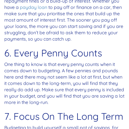
repayment fines or a build-up of interest. Whether you
have a
payday loan
to pay off or finance on a car, then
make sure that you prioritise the ones that build up the
most amount of interest first. The sooner you pay off
your loans, the more you can start saving and if you are
struggling, don’t be afraid to ask them to reduce your
payments, so you can catch up.
6. Every Penny Counts
One thing to know is that every penny counts when it
comes down to budgeting. A few pennies and pounds
here and there may not seem like a lot at first, but when
it comes down to the long-term, you will find that they
really do add up. Make sure that every penny is included
in your budget, and you will find that you are saving a lot
more in the long-run.
7. Focus On The Long Term
Budgeting to build yourself a small pot of savings, for