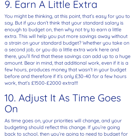
9. Earn A Little Extra
You might be thinking, at this point, that’s easy for you to
say. But if you don’t think that your standard salary is
enough to budget on, then why not try to earn a little
extra. This will help you put more savings away without
a strain on your standard budget? Whether you take on
a second job, or you do a little extra work here and
there, you’ll find that these savings can add up to a huge
amount. Bear in mind, that additional work, even if it is a
few hours, produces money that wasn’t in your budget
before and therefore if it’s only £30-40 for a few hours
work, that’s £1500-£2000 extra!!!!
10. Adjust It As Time Goes
On
As time goes on, your priorities will change, and your
budgeting should reflect this change. If you’re going
back to school, then you’re going to need to budget for