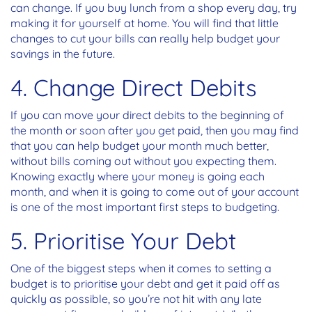
can change. If you buy lunch from a shop every day, try
making it for yourself at home. You will find that little
changes to cut your bills can really help budget your
savings in the future.
4. Change Direct Debits
If you can move your direct debits to the beginning of
the month or soon after you get paid, then you may find
that you can help budget your month much better,
without bills coming out without you expecting them.
Knowing exactly where your money is going each
month, and when it is going to come out of your account
is one of the most important first steps to budgeting.
5. Prioritise Your Debt
One of the biggest steps when it comes to setting a
budget is to prioritise your debt and get it paid off as
quickly as possible, so you’re not hit with any late