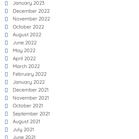
January 2023
December 2022
November 2022
October 2022
August 2022
June 2022
May 2022
April 2022
March 2022
February 2022
January 2022
December 2021
November 2021
October 2021
September 2021
August 2021
July 2021
June 2021