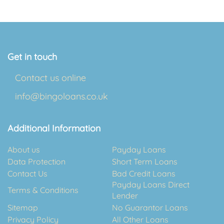
Get in touch
Contact us online
info@bingoloans.co.uk
Additional Information
About us
Payday Loans
Data Protection
Short Term Loans
Contact Us
Bad Credit Loans
Payday Loans Direct
Terms & Conditions
Lender
Sitemap
No Guarantor Loans
Privacy Policy
All Other Loans