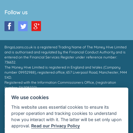
Follow us
BingoLoans.co.uk is a registered Trading Name of The Money Hive Limited
and is authorised and regulated by the Financial Conduct Authority and is
entered on the Financial Services Register under reference number:
736632.
The Money Hive Limited is registered in England and Wales (Company
number 09932988), registered office; 657 Liverpool Road, Manchester, M44
5XD.
Registered with the Information Commissioners Office, (registration
number ZA208222).
* Payout in 15 mins may depend on which provider you are matched to, the
We use cookies
time of day and the facilities supported by your bank. Not all borrowers will
qualify for a loan, we do not charge a fee whether you are successful or
This website uses essential cookies to ensure its
not. Auto Decisioning allows lenders to make a decision on your loan
proper operation and tracking cookies to understand
application without the need for human interaction, for more information
how you interact with it. The latter will be set only upon
please contact your lender or see their privacy policy.
approval.
Read our Privacy Policy
©2026 Bingo Loans