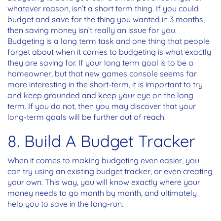
whatever reason, isn’t a short term thing. If you could
budget and save for the thing you wanted in 3 months,
then saving money isn’t really an issue for you.
Budgeting is a long term task and one thing that people
forget about when it comes to budgeting is what exactly
they are saving for. If your long term goal is to be a
homeowner, but that new games console seems far
more interesting in the short-term, it is important to try
and keep grounded and keep your eye on the long
term. If you do not, then you may discover that your
long-term goals will be further out of reach.
8. Build A Budget Tracker
When it comes to making budgeting even easier, you
can try using an existing budget tracker, or even creating
your own. This way, you will know exactly where your
money needs to go month by month, and ultimately
help you to save in the long-run.