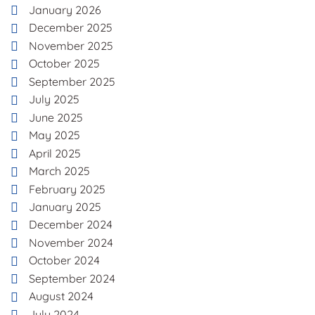
January 2026
December 2025
November 2025
October 2025
September 2025
July 2025
June 2025
May 2025
April 2025
March 2025
February 2025
January 2025
December 2024
November 2024
October 2024
September 2024
August 2024
July 2024