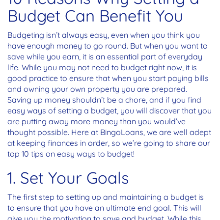
Budget Can Benefit You
Budgeting isn’t always easy, even when you think you
have enough money to go round. But when you want to
save while you earn, it is an essential part of everyday
life. While you may not need to budget right now, it is
good practice to ensure that when you start paying bills
and owning your own property you are prepared.
Saving up money shouldn’t be a chore, and if you find
easy ways of setting a budget, you will discover that you
are putting away more money than you would’ve
thought possible. Here at BingoLoans, we are well adept
at keeping finances in order, so we’re going to share our
top 10 tips on easy ways to budget!
1. Set Your Goals
The first step to setting up and maintaining a budget is
to ensure that you have an ultimate end goal. This will
give you the motivation to save and budget. While this