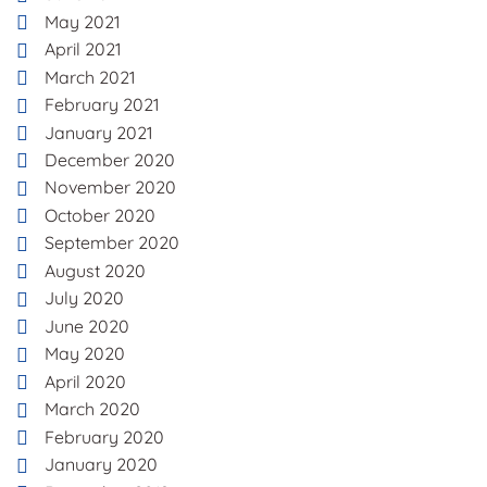
May 2021
April 2021
March 2021
February 2021
January 2021
December 2020
November 2020
October 2020
September 2020
August 2020
July 2020
June 2020
May 2020
April 2020
March 2020
February 2020
January 2020