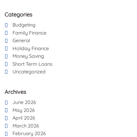
Categories
Budgeting
Family Finance
General
Holiday Finance
Money Saving
Short Term Loans
Uncategorized
Archives
June 2026
May 2026
April 2026
March 2026
February 2026