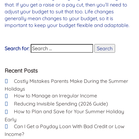
that. If you get a raise or a pay cut, then you’ll need to
adjust your budget to suit that too. Life changes
generally mean changes to your budget, so it is
important to keep your budget flexible and adaptable.
Search for:
Search
Recent Posts
Costly Mistakes Parents Make During the Summer
Holidays
How to Manage an Irregular Income
Reducing Invisible Spending (2026 Guide)
How to Plan and Save for Your Summer Holiday
Early
Can I Get a Payday Loan With Bad Credit or Low
Income?