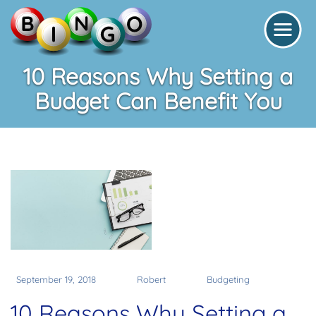
10 Reasons Why Setting a
Budget Can Benefit You
September 19, 2018
Robert
Budgeting
10 Reasons Why Setting a