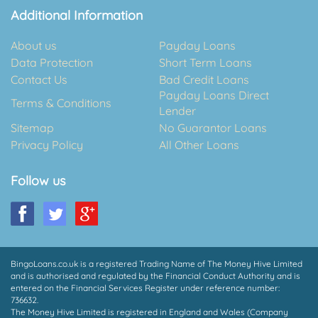
Additional Information
About us
Payday Loans
Data Protection
Short Term Loans
Contact Us
Bad Credit Loans
Payday Loans Direct
Terms & Conditions
Lender
Sitemap
No Guarantor Loans
Privacy Policy
All Other Loans
Follow us
BingoLoans.co.uk is a registered Trading Name of The Money Hive Limited
and is authorised and regulated by the Financial Conduct Authority and is
entered on the Financial Services Register under reference number:
736632.
The Money Hive Limited is registered in England and Wales (Company