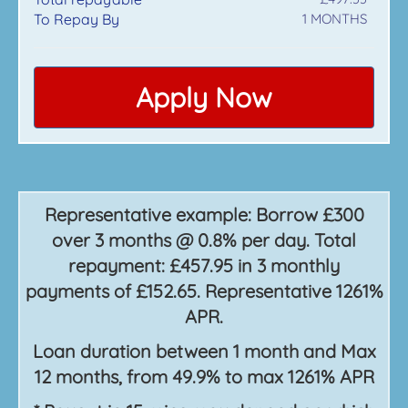
To Repay By
1
MONTHS
Apply Now
Representative example: Borrow £300
over 3 months @ 0.8% per day. Total
repayment: £457.95 in 3 monthly
payments of £152.65. Representative 1261%
APR.
Loan duration between 1 month and Max
12 months, from 49.9% to max 1261% APR