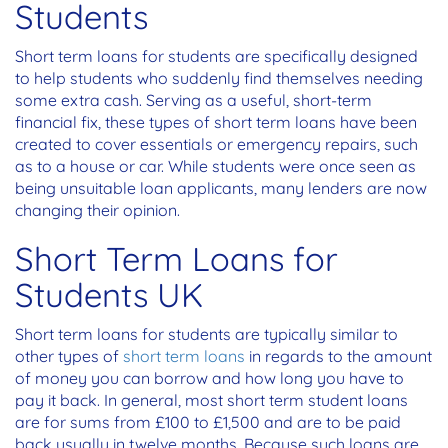
Students
Short term loans for students are specifically designed
to help students who suddenly find themselves needing
some extra cash. Serving as a useful, short-term
financial fix, these types of short term loans have been
created to cover essentials or emergency repairs, such
as to a house or car. While students were once seen as
being unsuitable loan applicants, many lenders are now
changing their opinion.
Short Term Loans for
Students UK
Short term loans for students are typically similar to
other types of
short term loans
in regards to the amount
of money you can borrow and how long you have to
pay it back. In general, most short term student loans
are for sums from £100 to £1,500 and are to be paid
back usually in twelve months. Because such loans are