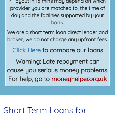
* Payout in 15 mins may depend on which
provider you are matched to, the time of
day and the facilities supported by your
bank.
We are a short term loan direct lender and
broker, we do not charge any upfront fees.
Click Here
to compare our loans
Warning: Late repayment can
cause you serious money problems.
For help, go to
moneyhelper.org.uk
Short Term Loans for