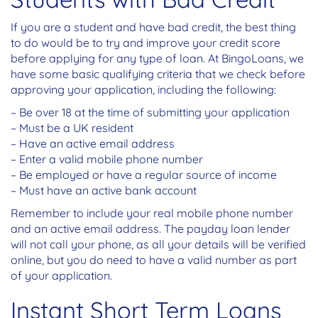
If you are a student and have bad credit, the best thing
to do would be to try and improve your credit score
before applying for any type of loan. At BingoLoans, we
have some basic qualifying criteria that we check before
approving your application, including the following:
– Be over 18 at the time of submitting your application
– Must be a UK resident
– Have an active email address
– Enter a valid mobile phone number
– Be employed or have a regular source of income
– Must have an active bank account
Remember to include your real mobile phone number
and an active email address. The payday loan lender
will not call your phone, as all your details will be verified
online, but you do need to have a valid number as part
of your application.
Instant Short Term Loans