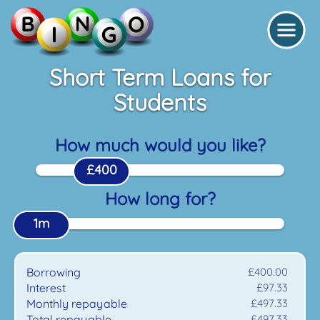
Short Term Loans for
Students
How much would you like?
£400
How long for?
1m
Borrowing
£400.00
Interest
£97.33
Monthly repayable
£497.33
Total repayable
£497.33