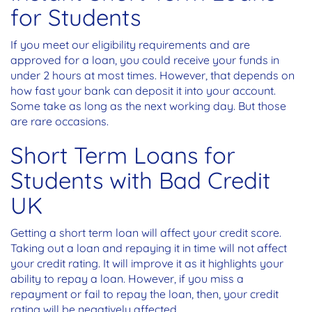
for Students
If you meet our eligibility requirements and are
approved for a loan, you could receive your funds in
under 2 hours at most times. However, that depends on
how fast your bank can deposit it into your account.
Some take as long as the next working day. But those
are rare occasions.
Short Term Loans for
Students with Bad Credit
UK
Getting a short term loan will affect your credit score.
Taking out a loan and repaying it in time will not affect
your credit rating. It will improve it as it highlights your
ability to repay a loan. However, if you miss a
repayment or fail to repay the loan, then, your credit
rating will be negatively affected.