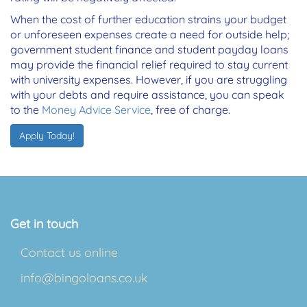
When the cost of further education strains your budget
or unforeseen expenses create a need for outside help;
government student finance and student payday loans
may provide the financial relief required to stay current
with university expenses. However, if you are struggling
with your debts and require assistance, you can speak
to the
Money Advice Service
, free of charge.
Apply Today!
Get in touch
Contact us online
info@bingoloans.co.uk