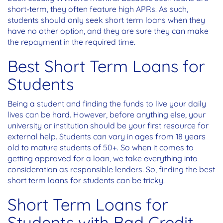
short-term, they often feature high APRs. As such,
students should only seek short term loans when they
have no other option, and they are sure they can make
the repayment in the required time.
Best Short Term Loans for
Students
Being a student and finding the funds to live your daily
lives can be hard. However, before anything else, your
university or institution should be your first resource for
external help. Students can vary in ages from 18 years
old to mature students of 50+. So when it comes to
getting approved for a loan, we take everything into
consideration as responsible lenders. So, finding the best
short term loans for students can be tricky.
Short Term Loans for
Students with Bad Credit