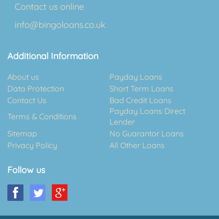
Contact us online
info@bingoloans.co.uk
Additional Information
About us
Payday Loans
Data Protection
Short Term Loans
Contact Us
Bad Credit Loans
Payday Loans Direct
Terms & Conditions
Lender
Sitemap
No Guarantor Loans
Privacy Policy
All Other Loans
Follow us