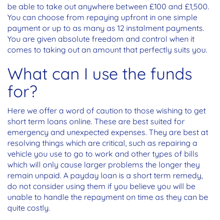
be able to take out anywhere between £100 and £1,500.
You can choose from repaying upfront in one simple
payment or up to as many as 12 instalment payments.
You are given absolute freedom and control when it
comes to taking out an amount that perfectly suits you.
What can I use the funds
for?
Here we offer a word of caution to those wishing to get
short term loans online. These are best suited for
emergency and unexpected expenses. They are best at
resolving things which are critical, such as repairing a
vehicle you use to go to work and other types of bills
which will only cause larger problems the longer they
remain unpaid. A payday loan is a short term remedy,
do not consider using them if you believe you will be
unable to handle the repayment on time as they can be
quite costly.