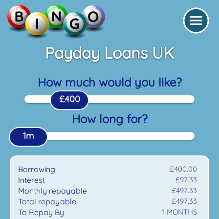
Payday Loans UK
How much would you like?
£400
How long for?
1m
Borrowing
£400.00
Interest
£97.33
Monthly repayable
£497.33
Total repayable
£497.33
To Repay By
1
MONTHS