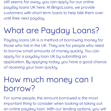
still seems far away, you can apply for our online
payday loans UK here. At BingoLoans, we provide
customers with short term loans to help tide them over
until their next payday.
What are Payday Loans?
Payday loans UK is a method of borrowing money for
those who live in the UK. They are for people who need
to borrow small amounts of money quickly. You can
apply for a payday loan UK by submitting an
application. By applying today, you have a good chance
of receiving your loan quickly.
How much money can I
borrow?
For some people, the amount borrowed is the most
important thing to consider when looking at taking out
an online payday loan. With our lending options, you will