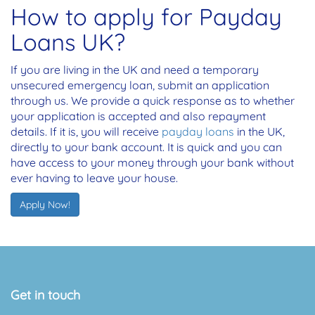
How to apply for Payday
Loans UK?
If you are living in the UK and need a temporary
unsecured emergency loan, submit an application
through us. We provide a quick response as to whether
your application is accepted and also repayment
details. If it is, you will receive
payday loans
in the UK,
directly to your bank account. It is quick and you can
have access to your money through your bank without
ever having to leave your house.
Apply Now!
Get in touch