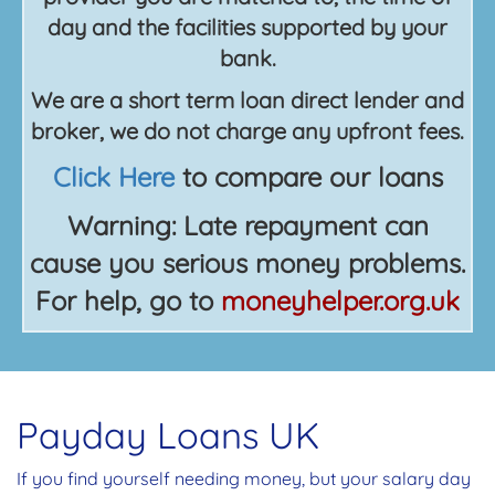
day and the facilities supported by your
bank.
We are a short term loan direct lender and
broker, we do not charge any upfront fees.
Click Here
to compare our loans
Warning: Late repayment can
cause you serious money problems.
For help, go to
moneyhelper.org.uk
Payday Loans UK
If you find yourself needing money, but your salary day