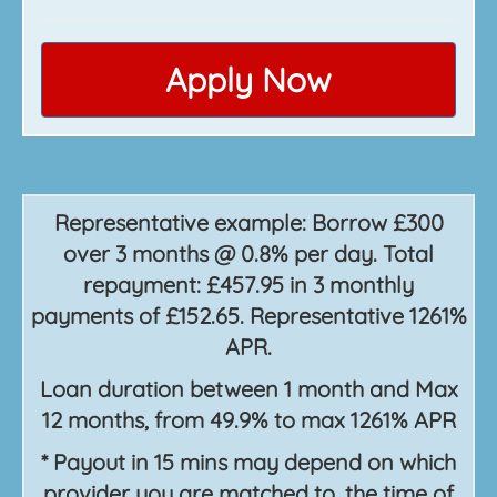
Apply Now
Representative example: Borrow £300
over 3 months @ 0.8% per day. Total
repayment: £457.95 in 3 monthly
payments of £152.65. Representative 1261%
APR.
Loan duration between 1 month and Max
12 months, from 49.9% to max 1261% APR
* Payout in 15 mins may depend on which
provider you are matched to, the time of