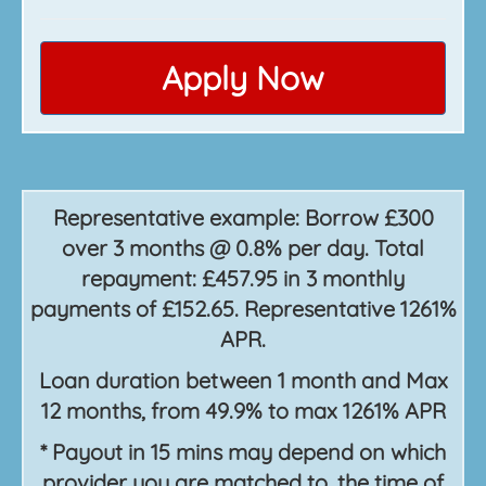
Apply Now
Representative example: Borrow £300
over 3 months @ 0.8% per day. Total
repayment: £457.95 in 3 monthly
payments of £152.65. Representative 1261%
APR.
Loan duration between 1 month and Max
12 months, from 49.9% to max 1261% APR
* Payout in 15 mins may depend on which
provider you are matched to, the time of