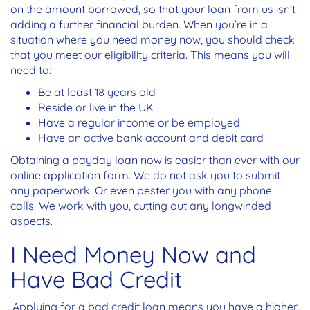
on the amount borrowed, so that your loan from us isn’t
adding a further financial burden. When you’re in a
situation where you need money now, you should check
that you meet our eligibility criteria. This means you will
need to:
Be at least 18 years old
Reside or live in the UK
Have a regular income or be employed
Have an active bank account and debit card
Obtaining a payday loan now is easier than ever with our
online application form. We do not ask you to submit
any paperwork. Or even pester you with any phone
calls. We work with you, cutting out any longwinded
aspects.
I Need Money Now and
Have Bad Credit
Applying for a bad credit loan means you have a higher