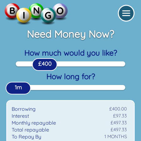
Need Money Now?
How much would you like?
£400
How long for?
1m
Borrowing
£400.00
Interest
£97.33
Monthly repayable
£497.33
Total repayable
£497.33
To Repay By
1
MONTHS