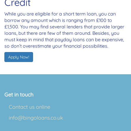
Credit
While you are eligible for a short term loan, you can
borrow any amount which is ranging from £100 to
£1,500. You may find several lenders that provide larger
loans, but there are few of them around. Besides, you
must keep in mind that payday loans can be expensive,
so don’t overestimate your financial possibilities.
Apply Now!
Get in touch
Contact us online
info@bingoloans.co.uk