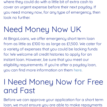
where they could do with a little bit of extra cash to
cover an urgent expense before their next payday. If
you need money now, for any type of emergency, then
look no further.
Need Money Now UK
At BingoLoans, we offer emergency short term loan
from as little as £100 to as large as £1,500. We cater for
a variety of expenses that you could be lacking funds
for. We welcome all credit histories to apply for an
instant loan. However, be sure that you meet our
eligibility requirements. If you’re after a payday loan,
you can find more information on them
here
.
I Need Money Now for Free
and Fast
Before we can approve your application for a short term
loan, we must ensure you are able to make repayments