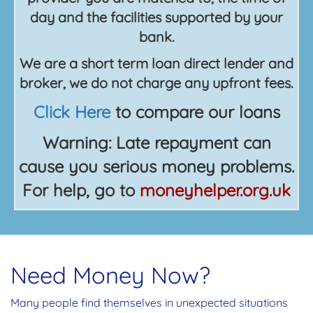
day and the facilities supported by your
bank.
We are a short term loan direct lender and
broker, we do not charge any upfront fees.
Click Here
to compare our loans
Warning: Late repayment can
cause you serious money problems.
For help, go to
moneyhelper.org.uk
Need Money Now?
Many people find themselves in unexpected situations