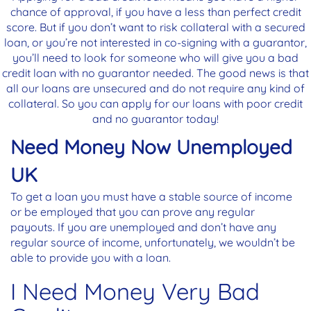
chance of approval, if you have a less than perfect credit
score. But if you don’t want to risk collateral with a secured
loan, or you’re not interested in co-signing with a guarantor,
you’ll need to look for someone who will give you a bad
credit loan with no guarantor needed. The good news is that
all our loans are unsecured and do not require any kind of
collateral. So you can apply for our loans with poor credit
and no guarantor today!
Need Money Now Unemployed
UK
To get a loan you must have a stable source of income
or be employed that you can prove any regular
payouts. If you are unemployed and don’t have any
regular source of income, unfortunately, we wouldn’t be
able to provide you with a loan.
I Need Money Very Bad