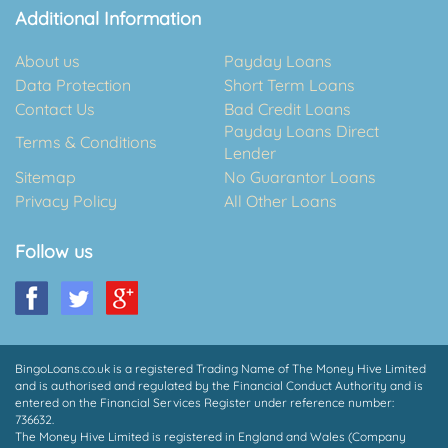
Additional Information
About us
Payday Loans
Data Protection
Short Term Loans
Contact Us
Bad Credit Loans
Payday Loans Direct
Terms & Conditions
Lender
Sitemap
No Guarantor Loans
Privacy Policy
All Other Loans
Follow us
BingoLoans.co.uk is a registered Trading Name of The Money Hive Limited
and is authorised and regulated by the Financial Conduct Authority and is
entered on the Financial Services Register under reference number:
736632.
The Money Hive Limited is registered in England and Wales (Company