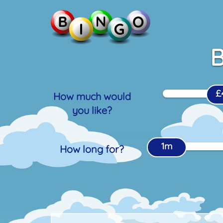
B
£
How much would
you like?
1m
How long for?