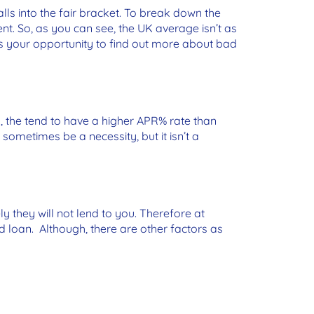
lls into the fair bracket. To break down the
ent. So, as you can see, the UK average isn’t as
 is your opportunity to find out more about bad
y, the tend to have a higher APR% rate than
sometimes be a necessity, but it isn’t a
ly they will not lend to you. Therefore at
 loan. Although, there are other factors as