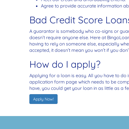
Agree to provide accurate information abo
Bad Credit Score Loan
A guarantor is somebody who co-signs or guaran
doesn’t require anyone else. Here at BingoLoa
having to rely on someone else, especially wh
accepted, it doesn’t mean you won’t if you don’
How do I apply?
Applying for a loan is easy. All you have to do 
application form page which needs to be comple
have, you could get your loan in as little as a f
Apply Now!