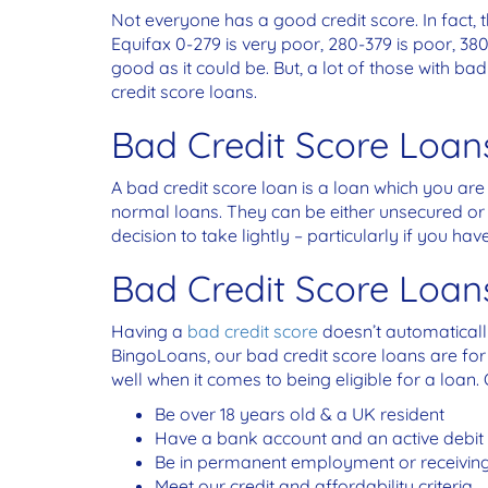
Not everyone has a good credit score. In fact, t
Equifax 0-279 is very poor, 280-379 is poor, 380
good as it could be. But, a lot of those with b
credit score loans.
Bad Credit Score Loan
A bad credit score loan is a loan which you are
normal loans. They can be either unsecured or se
decision to take lightly – particularly if you hav
Bad Credit Score Loa
Having a
bad credit score
doesn’t automatically 
BingoLoans, our bad credit score loans are for
well when it comes to being eligible for a loan. 
Be over 18 years old & a UK resident
Have a bank account and an active debit
Be in permanent employment or receiving
Meet our credit and affordability criteria.