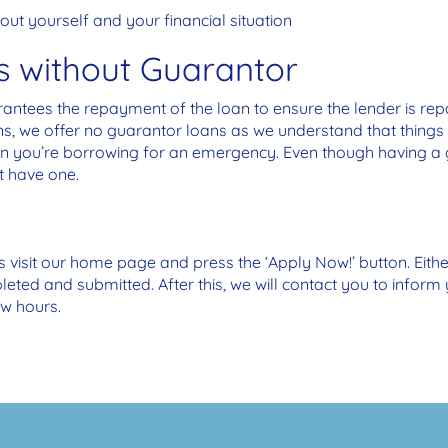
ut yourself and your financial situation
s without Guarantor
tees the repayment of the loan to ensure the lender is repai
ns, we offer no guarantor loans as we understand that thin
en you’re borrowing for an emergency. Even though having a
t have one.
is visit our home page and press the ‘Apply Now!’ button. Eithe
ted and submitted. After this, we will contact you to infor
ew hours.