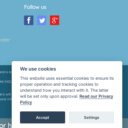
Follow us
ender
We use cookies
nd is entered on the Financial Services Register under
This website uses essential cookies to ensure its
M44 5XD.
proper operation and tracking cookies to
understand how you interact with it. The latter
rs will qualify for a loan, we do not charge a fee whether you
will be set only upon approval.
Read our Privacy
more information please contact your lender or see their
Policy
Accept
Settings
r help, go to
Money Helper