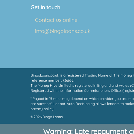
Get in touch
Contact us online
info@bingoloans.co.uk
BingoLoans.co.uk is a registered Trading Name of The Money Hi
reference number: 736632.
The Money Hive Limited is registered in England and Wales (
Registered with the Information Commissioners Office, (regis
* Payout in 15 mins may depend on which provider you are match
are successful or not. Auto Decisioning allows lenders to make
privacy policy.
©2026 Bingo Loans
Warning: Late repayment c