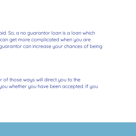
d. So, a no guarantor loan is a loan which
gs can get more complicated when you are
 guarantor can increase your chances of being
r of those ways will direct you to the
m you whether you have been accepted. If you