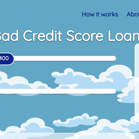
How it works
Abou
ad Credit Score Loa
400