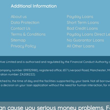
Additional Information
About us
Payday Loans
Data Protection
Short Term Loans
Contact Us
Bad Credit Loans
Terms & Conditions
Payday Loans Direct L
Sitemap
No Guarantor Loans
Privacy Policy
All Other Loans
ve Limited and is authorised and regulated by the Financial Conduct Authority a
Company number 09932988), registered office; 657 Liverpool Road, Manchester, 
tration number ZA208222).
ed to, the time of day and the facilities supported by your bank. Not all borrowe
 a decision on your loan application without the need for human interaction, for 
an cause you serious money problems. Fo