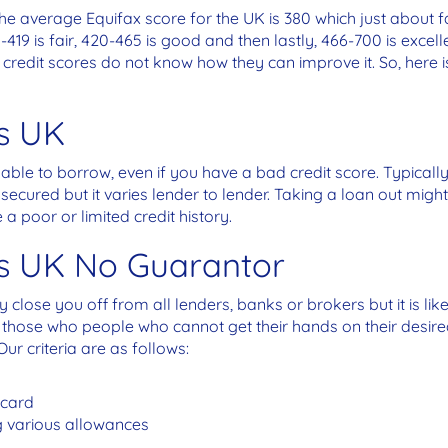
he average Equifax score for the UK is 380 which just about fa
-419 is fair, 420-465 is good and then lastly, 466-700 is excell
ad credit scores do not know how they can improve it. So, here
s UK
 able to borrow, even if you have a bad credit score. Typicall
cured but it varies lender to lender. Taking a loan out might 
e a poor or limited credit history.
ns UK No Guarantor
close you off from all lenders, banks or brokers but it is like
 those who people who cannot get their hands on their desired
Our criteria are as follows:
 card
 various allowances