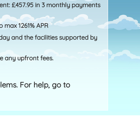
nt: £457.95 in 3 monthly payments
to max 1261% APR
ay and the facilities supported by
e any upfront fees.
ems. For help, go to