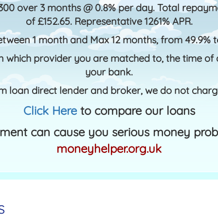
300 over 3 months @ 0.8% per day. Total repayme
of £152.65. Representative 1261% APR.
etween 1 month and Max 12 months, from 49.9% 
 which provider you are matched to, the time of d
your bank.
m loan direct lender and broker, we do not charg
Click Here
to compare our loans
ment can cause you serious money probl
moneyhelper.org.uk
s