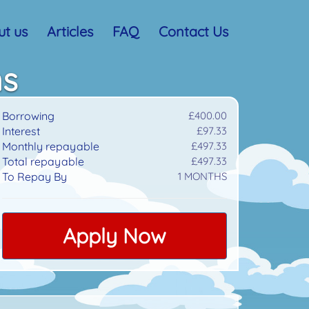
t us
Articles
FAQ
Contact Us
ns
Borrowing
£400.00
Interest
£97.33
Monthly repayable
£497.33
Total repayable
£497.33
To Repay By
1
MONTHS
Apply Now