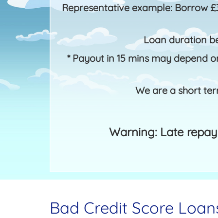
Representative example: Borrow £
Loan duration b
* Payout in 15 mins may depend on
We are a short ter
Warning: Late repay
Bad Credit Score Loan