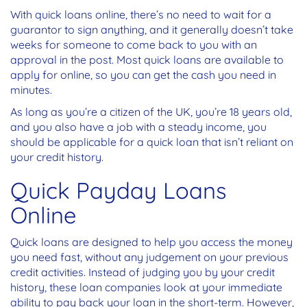
With quick loans online, there’s no need to wait for a
guarantor to sign anything, and it generally doesn’t take
weeks for someone to come back to you with an
approval in the post. Most quick loans are available to
apply for online, so you can get the cash you need in
minutes.
As long as you’re a citizen of the UK, you’re 18 years old,
and you also have a job with a steady income, you
should be applicable for a quick loan that isn’t reliant on
your credit history.
Quick Payday Loans
Online
Quick loans are designed to help you access the money
you need fast, without any judgement on your previous
credit activities. Instead of judging you by your credit
history, these loan companies look at your immediate
ability to pay back your loan in the short-term. However,