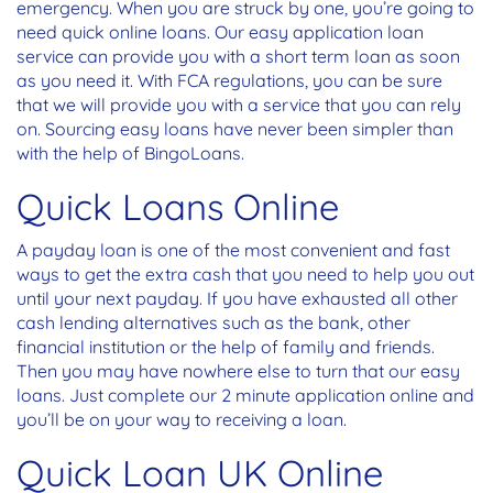
emergency. When you are struck by one, you’re going to
need quick online loans. Our easy application loan
service can provide you with a short term loan as soon
as you need it. With FCA regulations, you can be sure
that we will provide you with a service that you can rely
on. Sourcing easy loans have never been simpler than
with the help of BingoLoans.
Quick Loans Online
A payday loan
is one of the most convenient and fast
ways to get the extra cash that you need to help you out
until your next payday. If you have exhausted all other
cash lending alternatives such as the bank, other
financial institution or the help of family and friends.
Then you may have nowhere else to turn that our easy
loans. Just complete our 2 minute application online and
you’ll be on your way to receiving a loan.
Quick Loan UK Online