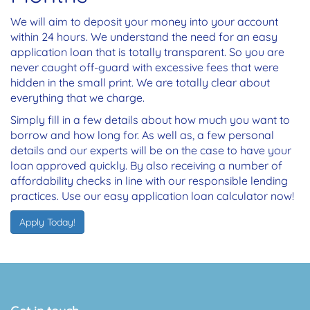
We will aim to deposit your money into your account
within 24 hours. We understand the need for an easy
application loan that is totally transparent. So you are
never caught off-guard with excessive fees that were
hidden in the small print. We are totally clear about
everything that we charge.
Simply fill in a few details about how much you want to
borrow and how long for. As well as, a few personal
details and our experts will be on the case to have your
loan approved quickly. By also receiving a number of
affordability checks in line with our responsible lending
practices. Use our easy application loan calculator now!
Apply Today!