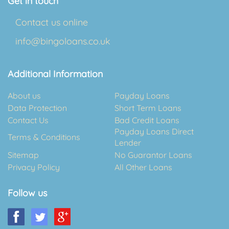
Get in touch
Contact us online
info@bingoloans.co.uk
Additional Information
About us
Payday Loans
Data Protection
Short Term Loans
Contact Us
Bad Credit Loans
Payday Loans Direct
Terms & Conditions
Lender
Sitemap
No Guarantor Loans
Privacy Policy
All Other Loans
Follow us