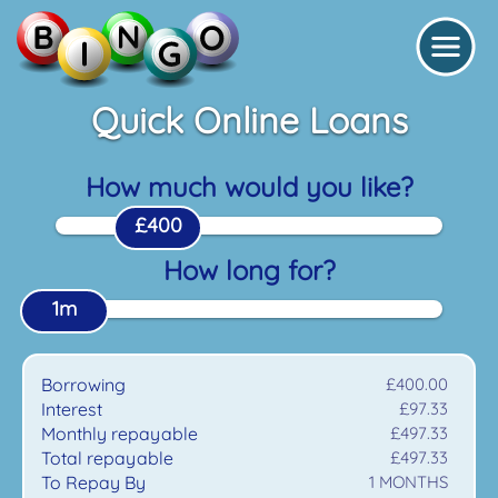
Quick Online Loans
How much would you like?
£400
How long for?
1m
Borrowing
£400.00
Interest
£97.33
Monthly repayable
£497.33
Total repayable
£497.33
To Repay By
1
MONTHS