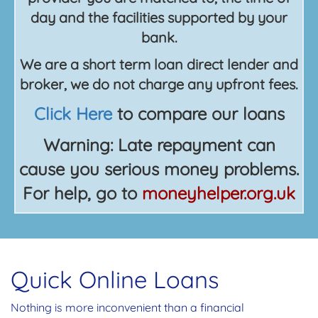
day and the facilities supported by your
bank.
We are a short term loan direct lender and
broker, we do not charge any upfront fees.
Click Here
to compare our loans
Warning: Late repayment can
cause you serious money problems.
For help, go to
moneyhelper.org.uk
Quick Online Loans
Nothing is more inconvenient than a financial