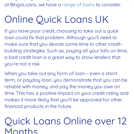
at BingoLoans, we have a
range of loans
to consider.
Online Quick Loans UK
If you have poor credit, choosing to take out a quick
loan could fix that problem. Although you’ll need to
make sure that you devote some time to other credit-
building strategies. Such as, paying all your bills on time,
a bad credit loan is a great way to show lenders that
you’re not a risk.
When you take out any form of loan – even a short-
term, or payday loan, you demonstrate that you can be
reliable with money, and pay the money you owe on
time. This has a positive impact on your credit rating and
makes it more likely that you’ll be approved for other
financial products in the future.
Quick Loans Online over 12
Months