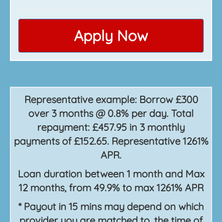
Apply Now
Representative example: Borrow £300
over 3 months @ 0.8% per day. Total
repayment: £457.95 in 3 monthly
payments of £152.65. Representative 1261%
APR.
Loan duration between 1 month and Max
12 months, from 49.9% to max 1261% APR
* Payout in 15 mins may depend on which
provider you are matched to, the time of